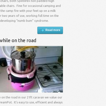
 chairs, both Spinnifex non padded high
able chairs. Fine for occasional camping and
 the camp fire with your feet up on a milk
er two years of use, working full time on the
 developing “numb bum” syndrome.
Read more
while on the road
me on the road in our 21ft caravan we value our
reamPot. It’s easy to use, efficient and always