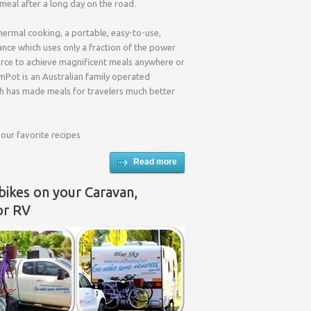
 meal after a long day on the road.
hermal cooking, a portable, easy-to-use,
nce which uses only a fraction of the power
urce to achieve magnificent meals anywhere or
mPot is an Australian family operated
 has made meals for travelers much better
 our favorite recipes
Read more
bikes on your Caravan,
or RV