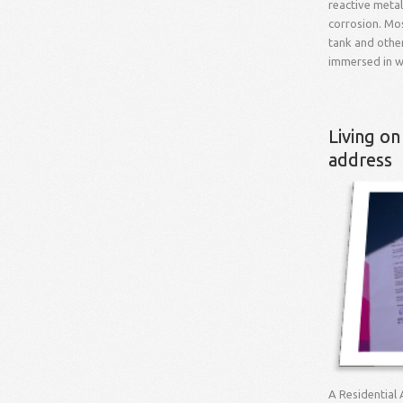
reactive meta
corrosion. Mo
tank and othe
immersed in w
Living on
address
A Residential 