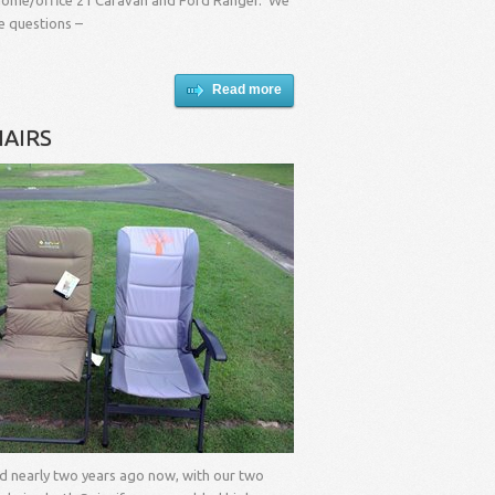
r home/office 21’Caravan and Ford Ranger. We
 questions –
Read more
AIRS
ad nearly two years ago now, with our two