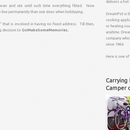
delivers a hot
van and ute until such time everything fitted. Now
o live permanently than one does when holidaying.
DreamPot is t
cooking applia
 that is involved in having no fixed address. Till then,
or heating so
g decision to
GoMakeSomeMemories.
anytime. Drea
company which
since 1964.
Here is one of
Carrying 
Camper 