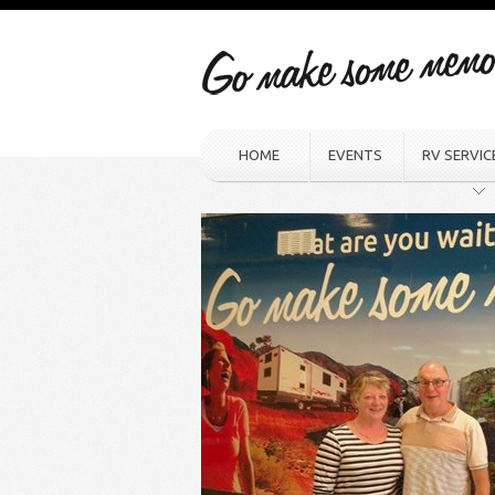
HOME
EVENTS
RV SERVIC