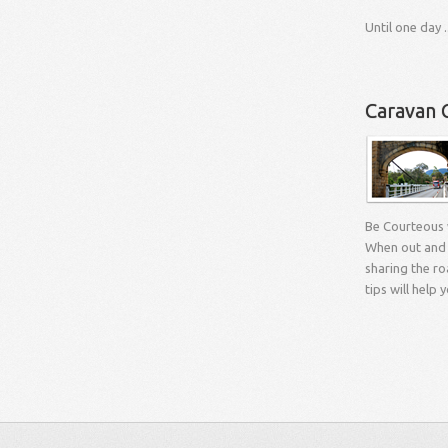
Until one day ..
Caravan 
Be Courteous
When out and 
sharing the ro
tips will help 