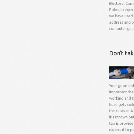
Electoral Comm
Policies requi
we have used a
address and ou
computer gener
Don't ta
Your good old
important than 
working and tr
hose gets coil
the caravan A 
it’s thrown ou
tap is provide
expect it to p