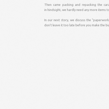
Then came packing and repacking the cara
in hindsight, we hardly need any more items t
In our next story, we discuss the "paperwork"
don't leave it too late before you make the bi