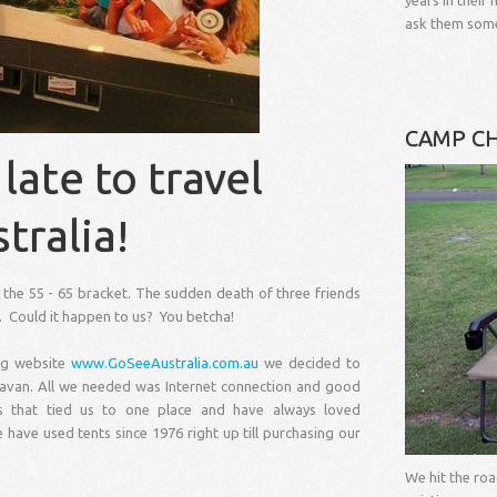
years in thei
ask them some
CAMP CH
late to travel
tralia!
the 55 - 65 bracket. The sudden death of three friends
fe. Could it happen to us? You betcha!
ng website
www.GoSeeAustralia.com.au
we decided to
aravan. All we needed was Internet connection and good
that tied us to one place and have always loved
have used tents since 1976 right up till purchasing our
We hit the ro