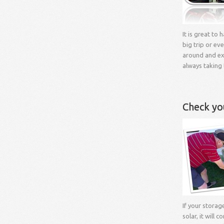
It is great to
big trip or eve
around and exp
always taking 
Check yo
If your storag
solar, it will c