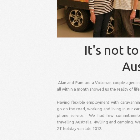
It's not
to 
Aus
Alan and Pam are a Victorian couple aged in 
all within a month showed us the reality of li
Having flexible employment with caravanni
go on the road, working and living in our c
phone service. We had few commitments 
travelling Australia, 4WDing and camping. We 
21' holiday van late 2012.