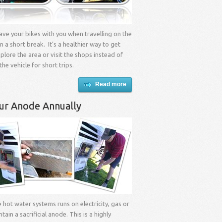
 have your bikes with you when travelling on the
n a short break. It’s a healthier way to get
lore the area or visit the shops instead of
the vehicle for short trips.
Read more
ur Anode Annually
e hot water systems runs on electricity, gas or
ontain a sacrificial anode. This is a highly