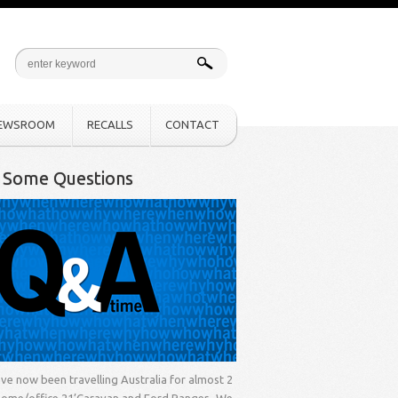
EWSROOM
RECALLS
CONTACT
k Some Questions
ve now been travelling Australia for almost 2