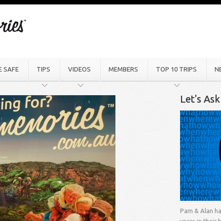
E SAFE
TIPS
VIDEOS
MEMBERS
TOP 10 TRIPS
N
Let's As
Pam & Alan ha