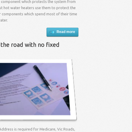
l component which protects the system from
st hot water heaters use them to protect the
r components which spend most of their time
ater.
Read more
 the road with no fixed
Address is required for Medicare, Vic Roads,