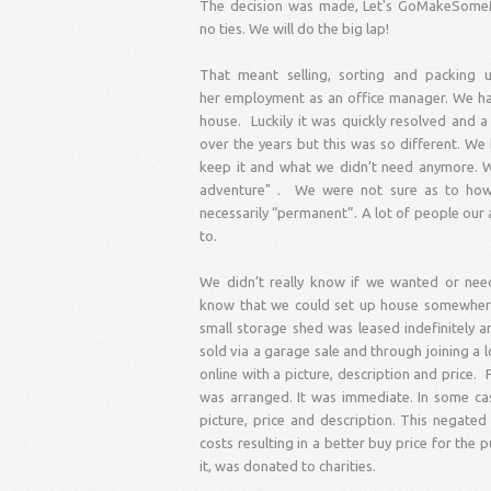
The decision was made, Let's GoMakeSomeMem
no ties. We will do the big lap!
That meant selling, sorting and packin
her employment as an office manager. We had
house. Luckily it was quickly resolved and
over the years but this was so different. We
keep it and what we didn’t need anymore. W
adventure" . We were not sure as to how l
necessarily “permanent”. A lot of people our
to.
We didn’t really know if we wanted or nee
know that we could set up house somewhere 
small storage shed was leased indefinitely 
sold via a garage sale and through joining a
online with a picture, description and price.
was arranged. It was immediate. In some cas
picture, price and description. This negate
costs resulting in a better buy price for the
it, was donated to charities.