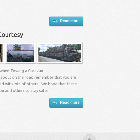
..
Read more
Courtesy
 when Towing a Caravan
about on the road remember that you are
ad with lots of others. We hope that these
you and others to stay safe.
Read more