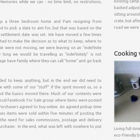
existing camp
ories while we can - no time limit, no restrictions,
backed adjust
sitting around
crate, but aft
g up a three bedroom home and Pam resigning from
road we were
 to pick a date to aim for, but that was based on the
 a settlement date was set. We have moved a few times
 had to make the decision as to what to keep, where to
e were not moving, we were leaving on an "indefinite
Cooking 
ong we would be travelling as “indefinitely” is not
 age have family where they can call "home" and go back
ded to keep anything, but in the end we did need to
with some of our “stuff” if the spirit moved us, so a
and the basics moved there. Much of our contents were
 local Facebook For Sale group where items were posted
 Purchasers agreed to buy online. An agreed pickup time
es items were sold within five minutes of posting the
d the need for sales commissions, postage and delivery
 purchaser. In the end, what was left with nowhere to put
Living full-ti
eco-friendly D