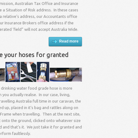
ission, Australian Tax Office and Insurance
re a Situation of Risk address. In these cases
 relative’s address, our Accountants office
r Insurance Brokers office address if the
ated ‘field” will not accept Australia Wide.
Read more
ke your hoses for granted
 drinking water food grade hose is more
you actually realise. In our case, living,
avelling Australia full time in our caravan, the
ed up, placed in it’s bag and rattles along on
Frame when travelling. Then at the next site,
t onto the ground, clicked onto whatever size
d and that’s it. We just take it for granted and
erform faultlessly.