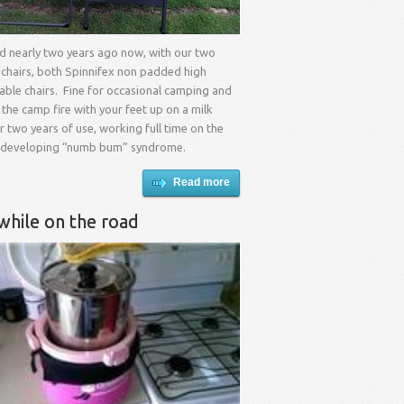
ad nearly two years ago now, with our two
 chairs, both Spinnifex non padded high
able chairs. Fine for occasional camping and
 the camp fire with your feet up on a milk
er two years of use, working full time on the
 developing “numb bum” syndrome.
Read more
while on the road