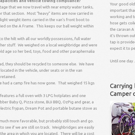
 capacities and vehicle towing compliance?
Your good old
e stage that we now travel with near empty water tanks,
important than 
for that section. Most “heavy” items are now carried in
working and tr
light weight items carried in the van’s front boot to
hose gets coil
ied on the A Frame. This keeps our ball weight within
the caravan A 
it’s thrown ou
 the hilt with all our worldly possessions, full water
tap is provide
ll her stuff. We weighed on a local weighbridge and were
expect it to p
old age so her bed, toys, food and other paraphernalia
Until one day ..
d, they should be recycled to someone else. We have
ocated in the vehicle, under seats or in the van
retained.
e we had a camp fire has now gone. That weighed 15 kgs
Carrying 
Camper 
features a full oven with 3 LPG hotplates and one
ebber Baby Q, Pizza stone, BiJi BBQ, OzPig and gear, a
electric frypan, Dream Pot and portable butane stove as
uch more favorable, but probably still touch and go.
 see if we are still on track. Weighbridges are easily
the area in which you are located. There will be a cost