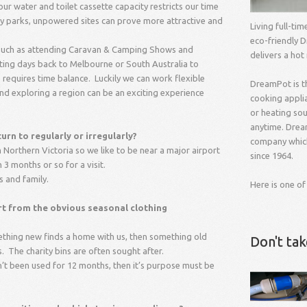
 water and toilet cassette capacity restricts our time
ny parks, unpowered sites can prove more attractive and
Living full-ti
eco-friendly D
s such as attending Caravan & Camping Shows and
delivers a hot
ng days back to Melbourne or South Australia to
 requires time balance. Luckily we can work flexible
DreamPot is t
and exploring a region can be an exciting experience
cooking applia
or heating so
anytime. Drea
rn to regularly or irregularly?
company which
 Northern Victoria so we like to be near a major airport
since 1964.
 3 months or so for a visit.
s and family.
Here is one of
art from the obvious seasonal clothing
mething new finds a home with us, then something old
Don't ta
. The charity bins are often sought after.
asn’t been used for 12 months, then it’s purpose must be