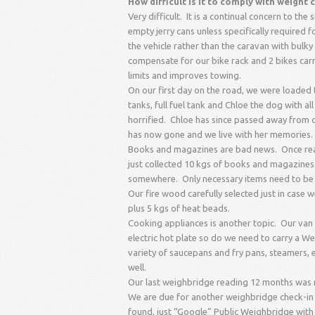
How difficult is it to comply with weight
Very difficult. It is a continual concern to th
empty jerry cans unless specifically required 
the vehicle rather than the caravan with bulky 
compensate for our bike rack and 2 bikes carr
limits and improves towing.
On our first day on the road, we were loaded to
tanks, full fuel tank and Chloe the dog with a
horrified. Chloe has since passed away from 
has now gone and we live with her memories.
Books and magazines are bad news. Once rea
just collected 10 kgs of books and magazines l
somewhere. Only necessary items need to be 
Our fire wood carefully selected just in cas
plus 5 kgs of heat beads.
Cooking appliances is another topic. Our van 
electric hot plate so do we need to carry a W
variety of saucepans and fry pans, steamers, 
well.
Our last weighbridge reading 12 months was m
We are due for another weighbridge check-in to
found, just “Google” Public Weighbridge with 