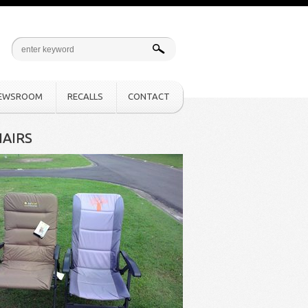
EWSROOM
RECALLS
CONTACT
AIRS