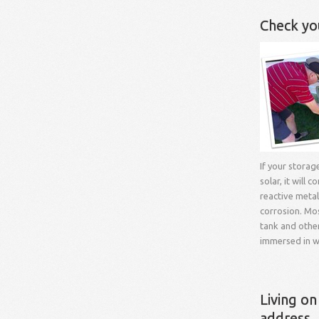
Check yo
If your storag
solar, it will c
reactive meta
corrosion. Mo
tank and othe
immersed in w
Living on
address