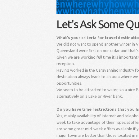
Let's Ask Some Qu
What’s your criteria for travel destinati
We did not want to spend another winter in 
Queensland were first on our radar and that’s 
Given we are working full time it is importan
reception.
Having worked in the Caravanning Industry for
destination always leads to an area where we
opportunities.
We seem to be attracted to water, so a nice P
alternatively on a Lake or River bank.
Do you have time restrictions that you ha
Yes, mainly availability of Internet and telepho
week to take advantage of their “special offers
are some great mid-week offers available if y
major town are better than those located in m