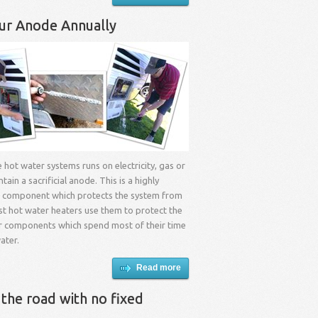
ur Anode Annually
e hot water systems runs on electricity, gas or
ontain a sacrificial anode. This is a highly
l component which protects the system from
st hot water heaters use them to protect the
r components which spend most of their time
ater.
Read more
 the road with no fixed