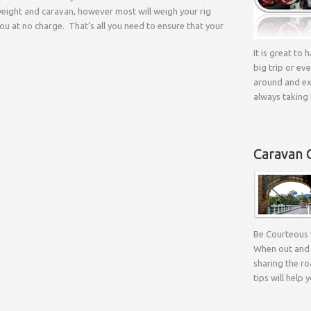
l weight and caravan, however most will weigh your rig
you at no charge. That’s all you need to ensure that your
It is great to
big trip or eve
around and exp
always taking 
Caravan 
Be Courteous
When out and 
sharing the ro
tips will help 