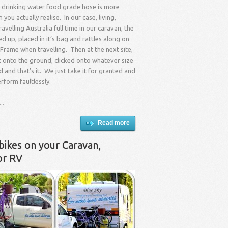
 drinking water food grade hose is more
you actually realise. In our case, living,
avelling Australia full time in our caravan, the
ed up, placed in it’s bag and rattles along on
Frame when travelling. Then at the next site,
t onto the ground, clicked onto whatever size
d and that’s it. We just take it for granted and
erform faultlessly.
..
Read more
bikes on your Caravan,
or RV