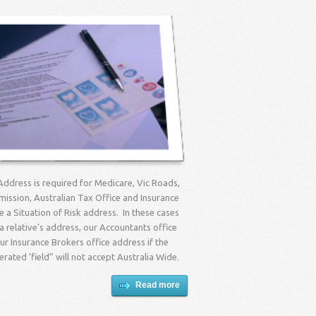
Address is required for Medicare, Vic Roads,
ission, Australian Tax Office and Insurance
re a Situation of Risk address. In these cases
 relative’s address, our Accountants office
r Insurance Brokers office address if the
ated ‘field” will not accept Australia Wide.
Read more