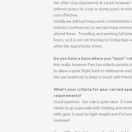
We often stay unpowered at a park however our
without access to a tap or dump point. In ma
cost effective.
Initially we still had many work commitment
Industry Conferences so we had many commuti
attend these. Travelling and working full time
hours, so it is not set Monday to Friday days 
when the opportunity arises.
Do you have a base where you “must” retu
Not really, however Pam has elderly parents in
to allow a quick flight back to Melbourne each
We use Facebook to keep in touch with friend
What’s your criteria for gear carried ap
requirements?
Good question. Our rule is quite clear. If so
needs to go especially with clothing and shoes
With gear, it must be light weight and if it h
reviewed.