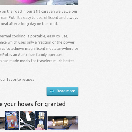
me on the road in our 21ft caravan we value our
reamPot. It’s easy to use, efficient and always
 meal after a long day on the road.
hermal cooking, a portable, easy-to-use,
nce which uses only a fraction of the power
urce to achieve magnificent meals anywhere or
mPot is an Australian family operated
 has made meals for travelers much better
 our favorite recipes
Read more
ke your hoses for granted