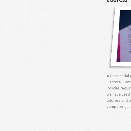
A Residential 
Electoral Comm
Policies requi
we have used a
address and ou
computer gener