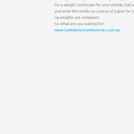
for a weight Certificate for your vehicle, bal
and write the results on a piece of paper for 
rig weights are compliant.
So What are you waiting for?
www.GoMakeSomeMemories.com.au