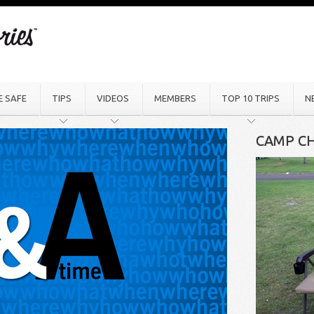
E SAFE
TIPS
VIDEOS
MEMBERS
TOP 10 TRIPS
N
CAMP CH