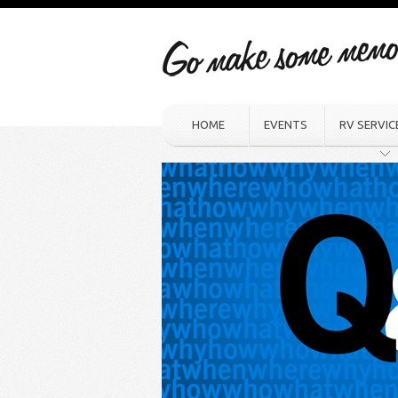
HOME
EVENTS
RV SERVIC