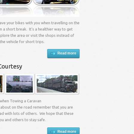
 have your bikes with you when travelling on the
n a short break. It’s a healthier way to get
lore the area or visit the shops instead of
the vehicle for short trips.
Read more
Courtesy
 when Towing a Caravan
about on the road remember that you are
ad with lots of others. We hope that these
you and others to stay safe.
Read more