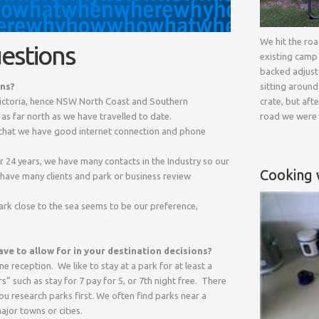
We hit the ro
estions
existing camp
backed adjust
ons?
sitting around
Victoria, hence NSW North Coast and Southern
crate, but aft
as far north as we have travelled to date.
road we were
t that we have good internet connection and phone
 24 years, we have many contacts in the Industry so our
Cooking 
 have many clients and park or business review
ark close to the sea seems to be our preference,
ve to allow for in your destination decisions?
ne reception. We like to stay at a park for at least a
” such as stay for 7 pay for 5, or 7
th
night free. There
ou research parks first. We often find parks near a
ajor towns or cities.