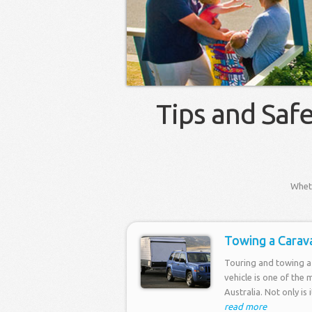
Tips and Saf
Wheth
Towing a Carav
Touring and towing a 
vehicle is one of the 
Australia. Not only is 
read more