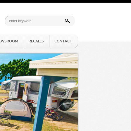
EWSROOM
RECALLS
CONTACT