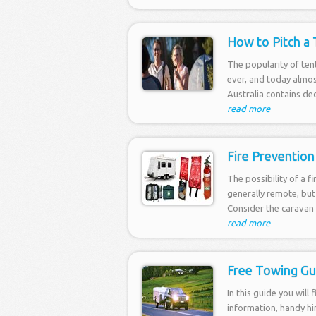
How to Pitch a 
The popularity of ten
ever, and today almos
Australia contains ded
read more
Fire Prevention
The possibility of a f
generally remote, but
Consider the caravan 
read more
Free Towing Gu
In this guide you will 
information, handy hi