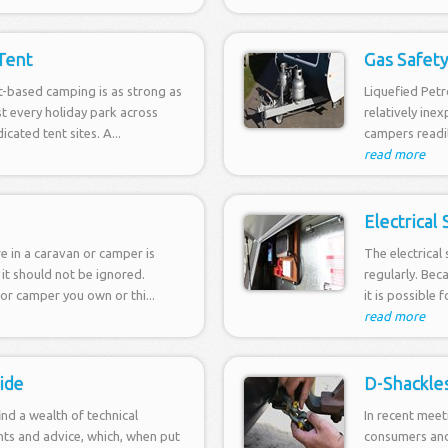
Tent
Gas Safet
t-based camping is as strong as
Liquefied Petr
t every holiday park across
relatively ine
icated tent sites. A...
campers readily
read more
Electrical
ire in a caravan or camper is
The electrical
 it should not be ignored.
regularly. Bec
or camper you own or thi...
it is possible 
read more
ide
D-Shackle
find a wealth of technical
In recent meet
nts and advice, which, when put
consumers and 