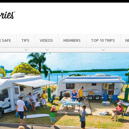
E SAFE
TIPS
VIDEOS
MEMBERS
TOP 10 TRIPS
N