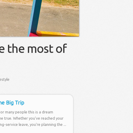
e the most of
estyle
he Big Trip
For many people this is a dream
e true. Whether you've reached your
g-service leave, you're planning the ...