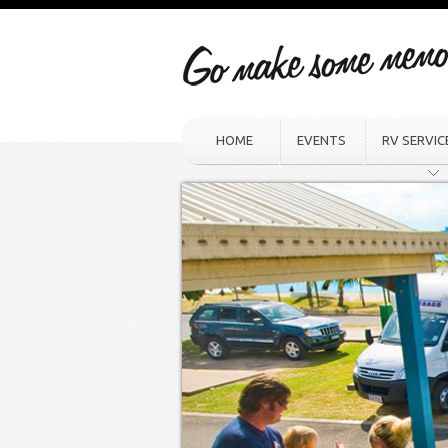
HOME
EVENTS
RV SERVIC