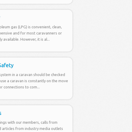
y
oleum gas (LPG) is convenient, clean,
xpensive and for most caravanners or
 available. However, it is al...
 Safety
 system in a caravan should be checked
ause a caravan is constantly on the move
for connections to com...
s
ings with our members, calls from
articles from industry media outlets