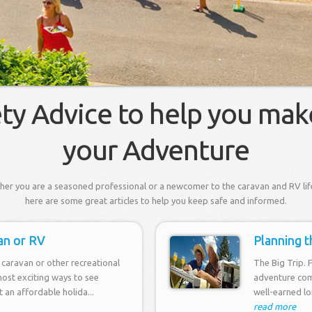
ety Advice to help you mak
your Adventure
er you are a seasoned professional or a newcomer to the caravan and RV lif
here are some great articles to help you keep safe and informed.
an or RV
Planning t
caravan or other recreational
The Big Trip. 
most exciting ways to see
adventure com
it an affordable holida...
well-earned lon
read more