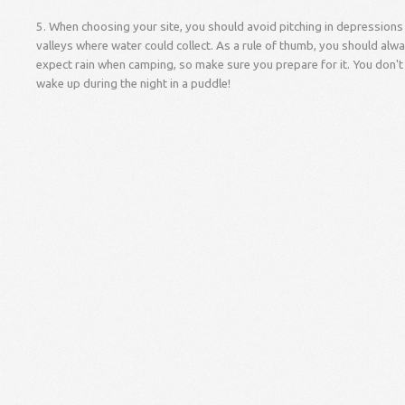
5. When choosing your site, you should avoid pitching in depressions
valleys where water could collect. As a rule of thumb, you should alw
expect rain when camping, so make sure you prepare for it. You don't
wake up during the night in a puddle!