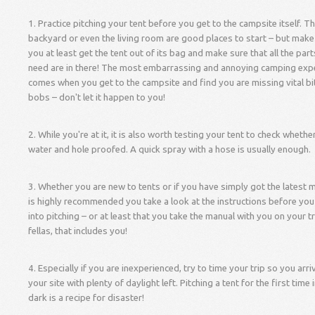
1. Practice pitching your tent before you get to the campsite itself. T
backyard or even the living room are good places to start – but make
you at least get the tent out of its bag and make sure that all the par
need are in there! The most embarrassing and annoying camping exp
comes when you get to the campsite and find you are missing vital bi
bobs – don't let it happen to you!
2. While you're at it, it is also worth testing your tent to check whether 
water and hole proofed. A quick spray with a hose is usually enough.
3. Whether you are new to tents or if you have simply got the latest m
is highly recommended you take a look at the instructions before you
into pitching – or at least that you take the manual with you on your t
fellas, that includes you!
4. Especially if you are inexperienced, try to time your trip so you arri
your site with plenty of daylight left. Pitching a tent for the first time 
dark is a recipe for disaster!