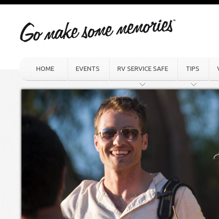
HOME
EVENTS
RV SERVICE SAFE
TIPS