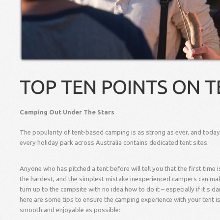
TOP TEN POINTS ON T
Camping Out Under The Stars
The popularity of tent-based camping is as strong as ever, and toda
every holiday park across Australia contains dedicated tent sites.
Anyone who has pitched a tent before will tell you that the first time 
the hardest, and the simplest mistake inexperienced campers can mak
turn up to the campsite with no idea how to do it – especially if it's da
here are some tips to ensure the camping experience with your tent i
smooth and enjoyable as possible: