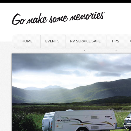
HOME
EVENTS
RV SERVICE SAFE
TIPS