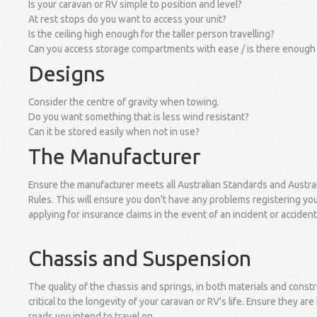
Is your caravan or RV simple to position and level?
At rest stops do you want to access your unit?
Is the ceiling high enough for the taller person travelling?
Can you access storage compartments with ease / is there enough
Designs
Consider the centre of gravity when towing.
Do you want something that is less wind resistant?
Can it be stored easily when not in use?
The Manufacturer
Ensure the manufacturer meets all Australian Standards and Austra
Rules. This will ensure you don't have any problems registering you
applying for insurance claims in the event of an incident or acciden
Chassis and Suspension
The quality of the chassis and springs, in both materials and constr
critical to the longevity of your caravan or RV's life. Ensure they are 
roads you intend to travel on.