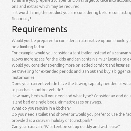
What are you prepared to spend? Don't forget to take into account 
ons and extras which may be required.
Is it worth hiring the product you are considering before committin
financially?
Requirements
Would you be prepared to consider an alternative option should y
be a limiting factor.
For example would you consider a tent trailer instead of a caravan
allows more space for the kids and can contain similar luxuries to a
Would you consider spending more on added comfort and luxuries
be travelling for extended periods and lash out and buy a bigger c
motorhome?
Does your current vehicle have the towing capacity needed or wou
to purchase another vehicle?
How many beds will you need and what type? Consider an end dou
island bed or single beds, air mattresses or swags.
What do you require in a kitchen?
Do you need a toilet and shower or would you prefer to use the faci
provided at a caravan, holiday or tourist park?
Can your caravan, RV or tent be set up quickly and with ease?