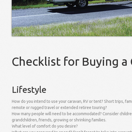
Checklist for Buying a
Lifestyle
How do you intend to use your caravan, RV or tent? Short trips, fami
remote or rugged travel or extended retiree touring?
How many people will need to be accommodated? Consider childre
grandchildren, friends, growing or shrinking families.
What level of comfort do you desire?