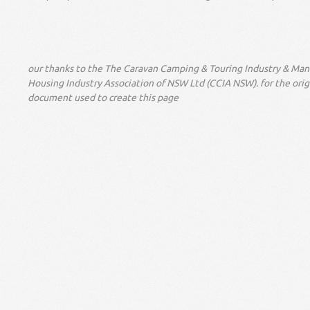
our thanks to the The Caravan Camping & Touring Industry & Ma
Housing Industry Association of NSW Ltd (CCIA NSW). for the orig
document used to create this page