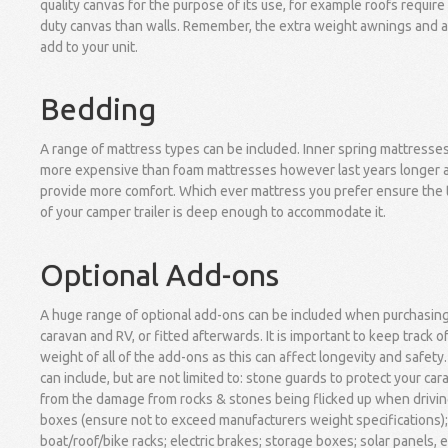
quality canvas for the purpose of its use, for example roofs require
duty canvas than walls. Remember, the extra weight awnings and 
add to your unit.
Bedding
A range of mattress types can be included. Inner spring mattresse
more expensive than foam mattresses however last years longer 
provide more comfort. Which ever mattress you prefer ensure the 
of your camper trailer is deep enough to accommodate it.
Optional Add-ons
A huge range of optional add-ons can be included when purchasin
caravan and RV, or fitted afterwards. It is important to keep track o
weight of all of the add-ons as this can affect longevity and safety
can include, but are not limited to: stone guards to protect your car
from the damage from rocks & stones being flicked up when driving
boxes (ensure not to exceed manufacturers weight specifications);
boat/roof/bike racks; electric brakes; storage boxes; solar panels, e