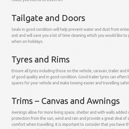
Tailgate and Doors
Seals in good condition will help prevent water and dust from ente
unit and will save you a lot of time cleaning which you would like to
when on holidays.
Tyres and Rims
Ensure all tyres including those on the vehicle, caravan, trailer and 
of good quality and in good condition. Good trailer tyres can often
spares for your vehicle and make towing easier and travelling safer
Trims – Canvas and Awnings
Awnings allow for more living space, shelter and with walls added 
protection from the sun, wind and rain and provide a great deal of
comfort when travelling. It is important to consider that you have t