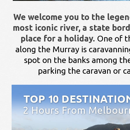
We welcome you to the legend
most iconic river, a state bor
place for a holiday.
One of t
along the Murray is caravannin
spot on the banks among the
parking the caravan or 