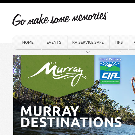
HOME
EVENTS
RV SERVICE SAFE
TIPS