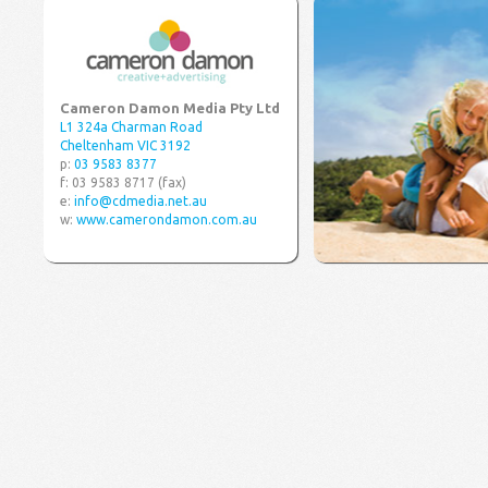
Cameron Damon Media Pty Ltd
L1 324a Charman Road
Cheltenham VIC 3192
p:
03 9583 8377
f: 03 9583 8717 (fax)
e:
info@cdmedia.net.au
w:
www.camerondamon.com.au