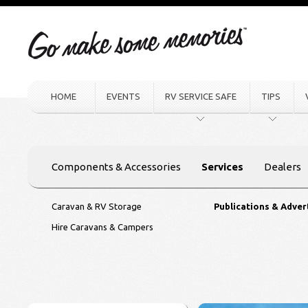
HOME
EVENTS
RV SERVICE SAFE
TIPS
Components & Accessories
Services
Dealers
Caravan & RV Storage
Publications & Adver
Hire Caravans & Campers