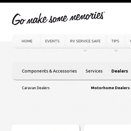
HOME
EVENTS
RV SERVICE SAFE
TIPS
Components & Accessories
Services
Dealers
Caravan Dealers
Motorhome Dealers