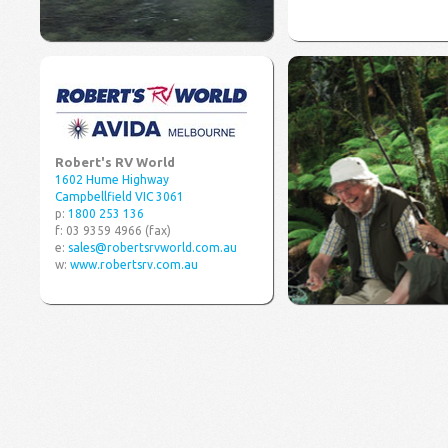
Robert's RV World
1602 Hume Highway
Campbellfield VIC 3061
p:
1800 253 136
f: 03 9359 4966 (fax)
e:
sales@robertsrvworld.com.au
w:
www.robertsrv.com.au