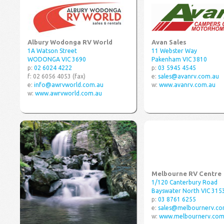
Albury Wodonga RV World
Avan Sales
1A Watson Street
11 Webster Way
WODONGA VIC 3690
Pakenham VIC 3810
p:
02 6024 4222
p:
03 5945 4545
f: 02 6056 4053 (fax)
e:
sales@avanrv.com.au
e:
info@awrvworld.com.au
w:
www.avanrv.com.au
w:
www.awrvworld.com.au
Melbourne RV Centre
1/120 Canterbury Road
Bayswater North VIC 315
p:
03 8761 6255
e:
sales@melbournerv.co
w:
www.melbournerv.com