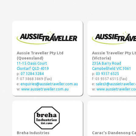
Aussie Traveller Pty Ltd
Aussie Traveller Pty L
(Queensland)
(Victoria)
11-15 Oasis Court
235A Barry Road
Clontarf QLD 4019
Campbellfield VIC 3061
p:
07 3284 3284
p:
03 9357 6525
f: 07 3868 3869 (fax)
f: 03 9357 6515 (fax)
e:
enquiries@aussietraveller.com.au
e:
sales3@aussietraveller
w:
www.aussietraveller.com.au
w:
www.aussietraveller.c
Breha Industries
Carac's Dandenong C