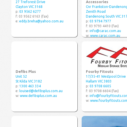
Accessories
27 Treforest Drive
Clayton VIC 3168
Cnr Frankston-Dandenon
p:
03 9562 6277
Zenith Road
f: 03 9562 6163 (fax)
Dandenong South VIC 31
e:
eddy.breha@yahoo.com.au
p:
03 9794 7977
f: 03 9793 4410 (fax)
e:
info@carac.com.au
w:
www.carac.com.au
Defibs Plus
Fourby Fitouts
Unit 52
17/35-41 Westpool Drive
St Kilda VIC 3182
Hallam VIC 3803
p:
1300 463 334
p:
03 9708 6605
e:
louised@defibsplus.com.au
f: 03 9708 6604 (fax)
w:
www.defibsplus.com.au
e:
info@fourbyfitouts.co
w:
www.fourbyfitouts.co