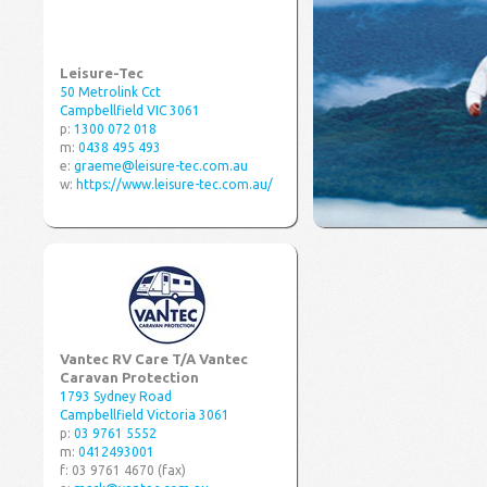
Leisure-Tec
50 Metrolink Cct
Campbellfield VIC 3061
p:
1300 072 018
m:
0438 495 493
e:
graeme@leisure-tec.com.au
w:
https://www.leisure-tec.com.au/
Vantec RV Care T/A Vantec
Caravan Protection
1793 Sydney Road
Campbellfield Victoria 3061
p:
03 9761 5552
m:
0412493001
f: 03 9761 4670 (fax)