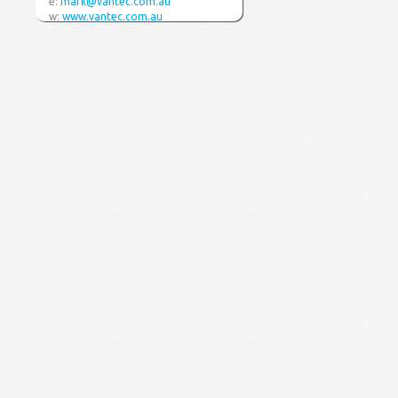
e:
mark@vantec.com.au
w:
www.vantec.com.au