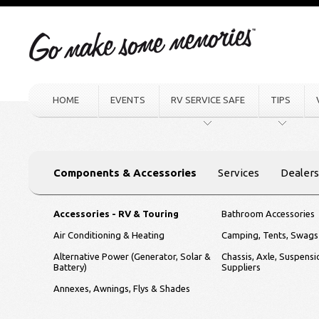
HOME
EVENTS
RV SERVICE SAFE
TIPS
Components & Accessories
Services
Dealers
Accessories - RV & Touring
Bathroom Accessories
Air Conditioning & Heating
Camping, Tents, Swags
Alternative Power (Generator, Solar &
Chassis, Axle, Suspens
Battery)
Suppliers
Annexes, Awnings, Flys & Shades