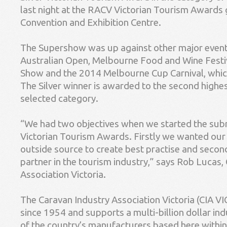
last night at the RACV Victorian Tourism Awards 
Convention and Exhibition Centre.
The Supershow was up against other major event
Australian Open, Melbourne Food and Wine Festi
Show and the 2014 Melbourne Cup Carnival, whic
The Silver winner is awarded to the second highest
selected category.
“We had two objectives when we started the sub
Victorian Tourism Awards. Firstly we wanted our
outside source to create best practise and second
partner in the tourism industry,” says Rob Lucas,
Association Victoria.
The Caravan Industry Association Victoria (CIA V
since 1954 and supports a multi-billion dollar ind
of the country’s manufacturers based here within 