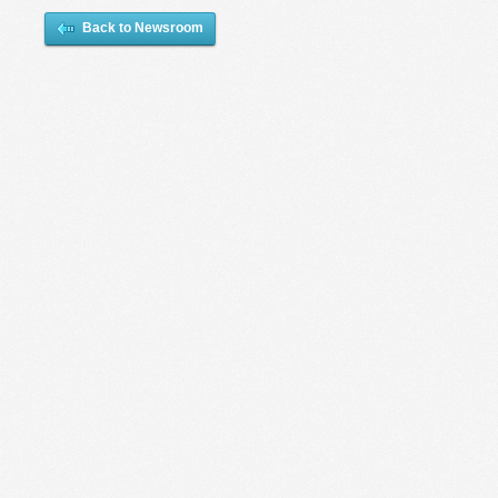
Back to Newsroom