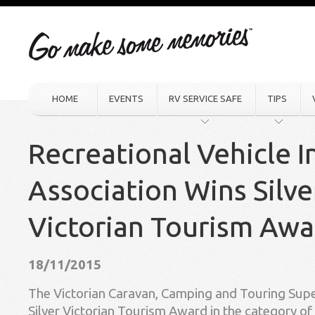
HOME
EVENTS
RV SERVICE SAFE
TIPS
Recreational Vehicle I
Association Wins Silve
Victorian Tourism Awa
18/11/2015
The Victorian Caravan, Camping and Touring Sup
Silver Victorian Tourism Award in the category of