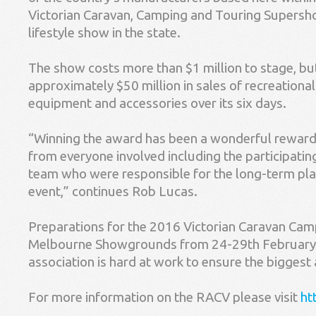
Victorian Caravan, Camping and Touring Supershow
lifestyle show in the state.
The show costs more than $1 million to stage, bu
approximately $50 million in sales of recreationa
equipment and accessories over its six days.
“Winning the award has been a wonderful reward 
from everyone involved including the participati
team who were responsible for the long-term plan
event,” continues Rob Lucas.
Preparations for the 2016 Victorian Caravan Ca
Melbourne Showgrounds from 24-29th February 
association is hard at work to ensure the biggest
For more information on the RACV please visit
ht