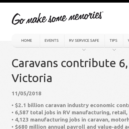
HOME
EVENTS
RV SERVICE SAFE
TIPS
Caravans contribute 6,
Victoria
11/05/2018
• $2.1 billion caravan industry economic cont
• 6,587 total jobs in RV manufacturing, retail,
• 4,123 manufacturing jobs in caravan, mot
• $680 million annual payroll and value-add 