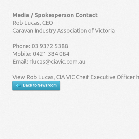
Media / Spokesperson Contact
Rob Lucas, CEO
Caravan Industry Association of Victoria
Phone: 03 9372 5388
Mobile: 0421 384 084
Email:
rlucas@ciavic.com.au
View Rob Lucas, CIA VIC Cheif Executive Officer 
Back to Newsroom