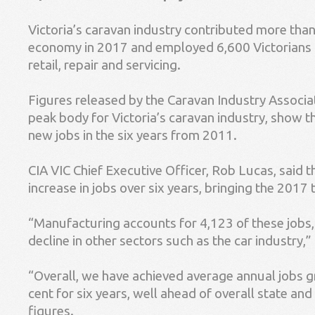
Victoria’s caravan industry contributed more than 
economy in 2017 and employed 6,600 Victorians 
retail, repair and servicing.
Figures released by the Caravan Industry Associati
peak body for Victoria’s caravan industry, show t
new jobs in the six years from 2011.
CIA VIC Chief Executive Officer, Rob Lucas, said 
increase in jobs over six years, bringing the 2017 
“Manufacturing accounts for 4,123 of these jobs, 
decline in other sectors such as the car industry,”
“Overall, we have achieved average annual jobs 
cent for six years, well ahead of overall state a
figures.