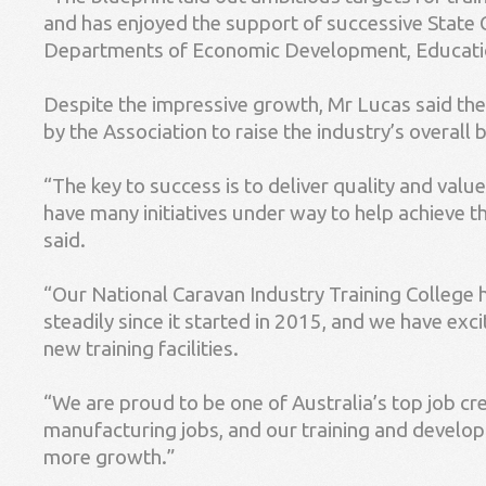
and has enjoyed the support of successive State
Departments of Economic Development, Educatio
Despite the impressive growth, Mr Lucas said the
by the Association to raise the industry’s overall
“The key to success is to deliver quality and val
have many initiatives under way to help achieve this
said.
“Our National Caravan Industry Training College 
steadily since it started in 2015, and we have excit
new training facilities.
“We are proud to be one of Australia’s top job cre
manufacturing jobs, and our training and develop
more growth.”