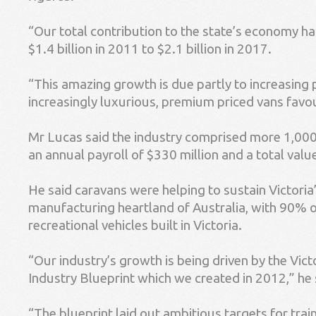
“Our total contribution to the state’s economy h
$1.4 billion in 2011 to $2.1 billion in 2017.
“This amazing growth is due partly to increasing 
increasingly luxurious, premium priced vans favo
Mr Lucas said the industry comprised more 1,000 
an annual payroll of $330 million and a total val
He said caravans were helping to sustain Victoria’
manufacturing heartland of Australia, with 90% o
recreational vehicles built in Victoria.
“Our industry’s growth is being driven by the Vi
Industry Blueprint which we created in 2012,” he 
“The blueprint laid out ambitious targets for trai