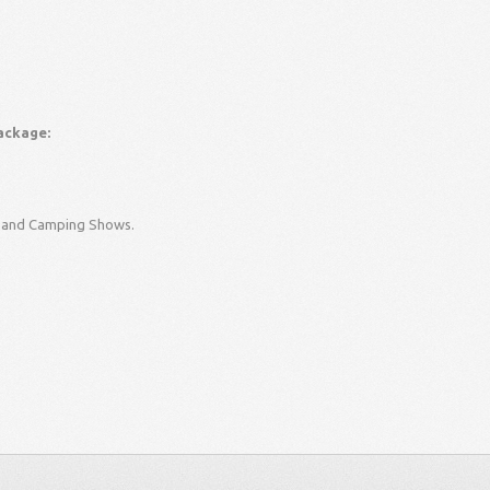
ackage:
an and Camping Shows.