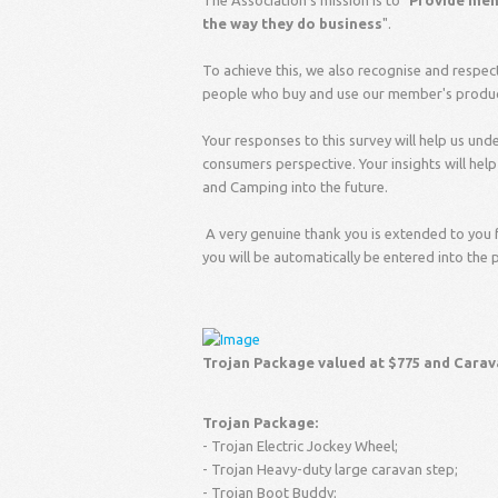
The Association's mission is to "
Provide memb
the way they do business
".
To achieve this, we also recognise and respec
people who buy and use our member's products
Your responses to this survey will help us un
consumers perspective. Your insights will hel
and Camping into the future.
A very genuine thank you is extended to you 
you will be automatically be entered into the 
Trojan Package valued at $775 and Carav
Trojan Package:
- Trojan Electric Jockey Wheel;
- Trojan Heavy-duty large caravan step;
- Trojan Boot Buddy;