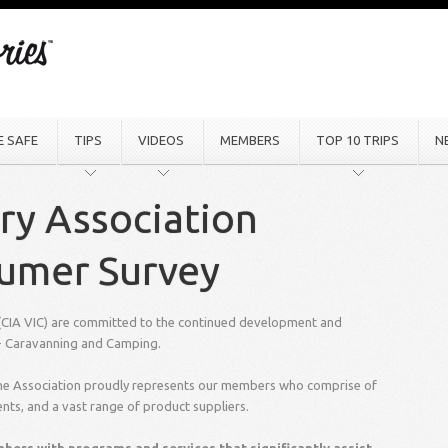
E SAFE
TIPS
VIDEOS
MEMBERS
TOP 10 TRIPS
N
ry Association
sumer Survey
 (CIA VIC) are committed to the continued development and
e - Caravanning and Camping.
 the Association proudly represents our members who comprise of
ents, and a vast range of product suppliers.