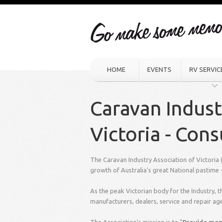
HOME
EVENTS
RV SERVIC
Caravan Indust
Victoria - Con
The Caravan Industry Association of Victoria
growth of Australia's great National pastim
As the peak Victorian body for the Industry,
manufacturers, dealers, service and repair ag