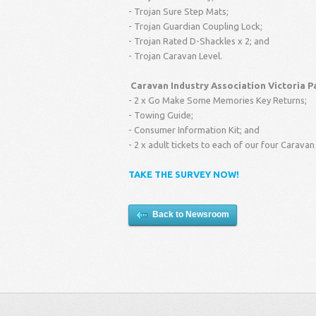
- Trojan Sure Step Mats;
- Trojan Guardian Coupling Lock;
- Trojan Rated D-Shackles x 2; and
- Trojan Caravan Level.
Caravan Industry Association Victoria P
- 2 x Go Make Some Memories Key Returns;
- Towing Guide;
- Consumer Information Kit; and
- 2 x adult tickets to each of our four Carav
TAKE THE SURVEY NOW!
Back to Newsroom