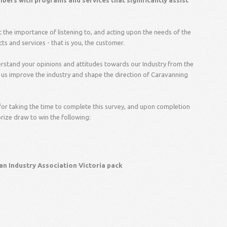
ers with programs and services that significantly assist
t the importance of listening to, and acting upon the needs of the
 and services - that is you, the customer.
derstand your opinions and attitudes towards our Industry from the
p us improve the industry and shape the direction of Caravanning
for taking the time to complete this survey, and upon completion
prize draw to win the following:
an Industry Association Victoria pack