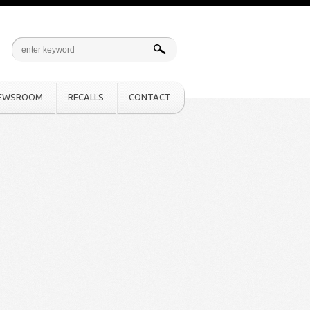
EWSROOM
RECALLS
CONTACT